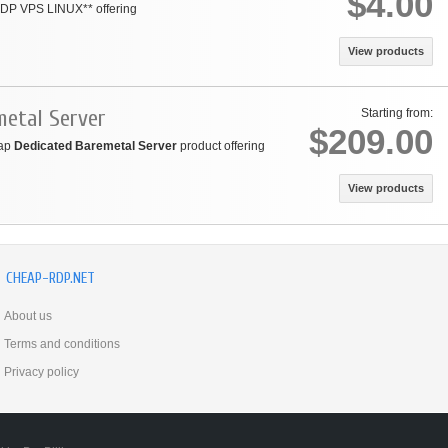
$4.00
 RDP VPS LINUX** offering
View products
metal Server
Starting from:
$209.00
eap
Dedicated Baremetal Server
product offering
View products
CHEAP-RDP.NET
About us
Terms and conditions
Privacy policy