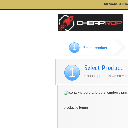
This website use
1
Select product
Select Product
1
Choose products we offer for
product offering