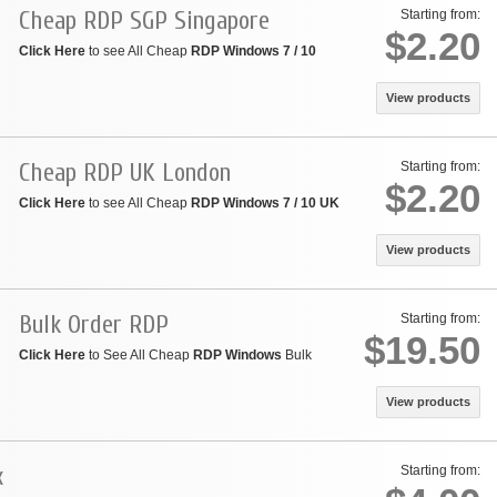
Cheap RDP SGP Singapore
Starting from:
$2.20
Click Here
to see All Cheap
RDP Windows 7 / 10
View products
Cheap RDP UK London
Starting from:
$2.20
Click Here
to see All Cheap
RDP Windows 7 / 10 UK
View products
Bulk Order RDP
Starting from:
$19.50
Click Here
to See All Cheap
RDP Windows
Bulk
View products
x
Starting from: