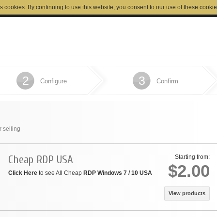
s cookies. By continuing to use this website, you consent to our use of these cookie
2
3
Configure
Confirm
 selling
Cheap RDP USA
Starting from:
$2.00
Click Here
to see All Cheap
RDP Windows 7 / 10 USA
View products