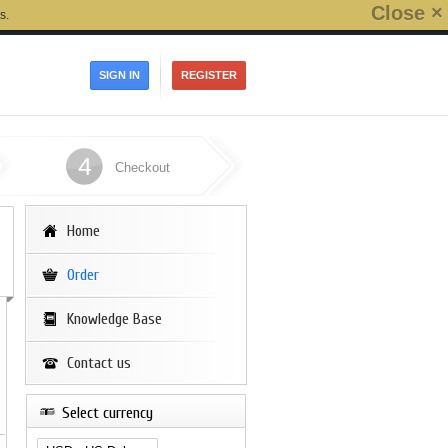
Close ×
s.
SIGN IN
REGISTER
4
Checkout
Home
Order
Knowledge Base
Contact us
Select currency