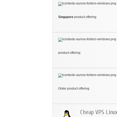
Singapore
product offering
product offering
Order product offering
Cheap VPS Linu