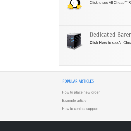
Click to see All Cheap**
Dedicated Bare
Click Here
to see All Ch
POPULAR ARTICLES
How to place new order
Example article
How to contact support